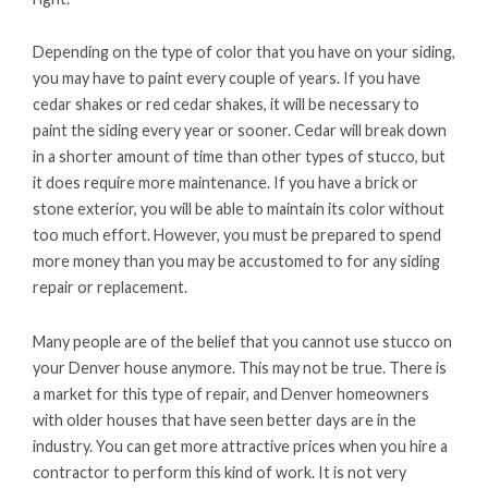
Depending on the type of color that you have on your siding,
you may have to paint every couple of years. If you have
cedar shakes or red cedar shakes, it will be necessary to
paint the siding every year or sooner. Cedar will break down
in a shorter amount of time than other types of stucco, but
it does require more maintenance. If you have a brick or
stone exterior, you will be able to maintain its color without
too much effort. However, you must be prepared to spend
more money than you may be accustomed to for any siding
repair or replacement.
Many people are of the belief that you cannot use stucco on
your Denver house anymore. This may not be true. There is
a market for this type of repair, and Denver homeowners
with older houses that have seen better days are in the
industry. You can get more attractive prices when you hire a
contractor to perform this kind of work. It is not very