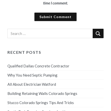
time I comment.
RECENT POSTS
Qualified Dallas Concrete Contractor
Why You Need Septic Pumping
All About Electrician Watford
Building Retaining Walls Colorado Springs
Stucco Colorado Springs Tips And Tricks