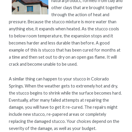
natural product, formed from clay and
other clays that are brought together
through the action of heat and
pressure. Because the stucco mixture is more water than
anything else, it expands when heated. As the stucco cools
to below room temperature, the expansion stops and it
becomes harder and less durable than before. A good
example of this is stucco that has been cured for months at
a time and then set out to dry on an open gas flame. It will
crack and become unable to be used.
A similar thing can happen to your stucco in Colorado
Springs. When the weather gets to extremely hot and dry,
the stucco begins to shrink while the surface becomes hard.
Eventually, after many failed attempts at repairing the
damage, you will have to get it re-cured. The repairs might
include new stucco, re-papered areas or completely
replacing the damaged stucco. Your choices depend on the
severity of the damage, as well as your budget.