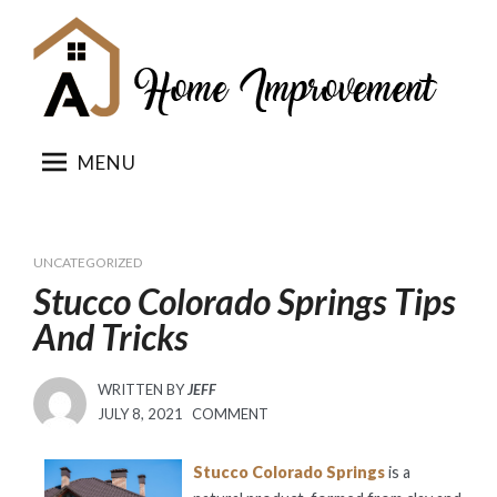
Skip
to
content
MENU
UNCATEGORIZED
Stucco Colorado Springs Tips
And Tricks
WRITTEN BY
JEFF
POSTED
JULY 8, 2021
COMMENT
ON
Stucco Colorado Springs
is a