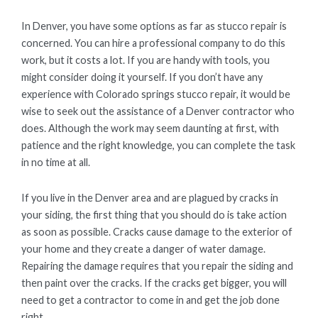
In Denver, you have some options as far as stucco repair is
concerned. You can hire a professional company to do this
work, but it costs a lot. If you are handy with tools, you
might consider doing it yourself. If you don’t have any
experience with Colorado springs stucco repair, it would be
wise to seek out the assistance of a Denver contractor who
does. Although the work may seem daunting at first, with
patience and the right knowledge, you can complete the task
in no time at all.
If you live in the Denver area and are plagued by cracks in
your siding, the first thing that you should do is take action
as soon as possible. Cracks cause damage to the exterior of
your home and they create a danger of water damage.
Repairing the damage requires that you repair the siding and
then paint over the cracks. If the cracks get bigger, you will
need to get a contractor to come in and get the job done
right.