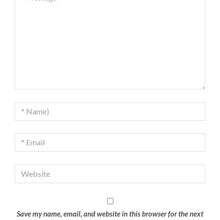
Save my name, email, and website in this browser for the next