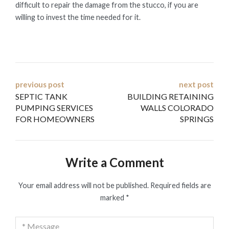
difficult to repair the damage from the stucco, if you are
willing to invest the time needed for it.
Post
previous post
next post
SEPTIC TANK
BUILDING RETAINING
navigation
PUMPING SERVICES
WALLS COLORADO
FOR HOMEOWNERS
SPRINGS
Write a Comment
Your email address will not be published.
Required fields are
marked
*