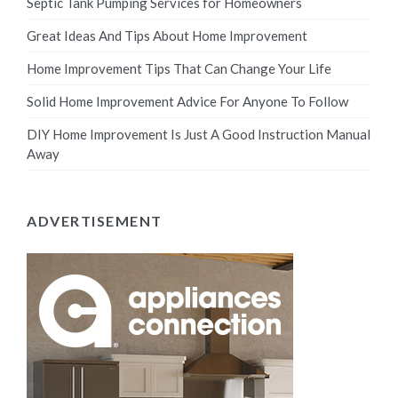
Septic Tank Pumping Services for Homeowners
Great Ideas And Tips About Home Improvement
Home Improvement Tips That Can Change Your Life
Solid Home Improvement Advice For Anyone To Follow
DIY Home Improvement Is Just A Good Instruction Manual
Away
ADVERTISEMENT