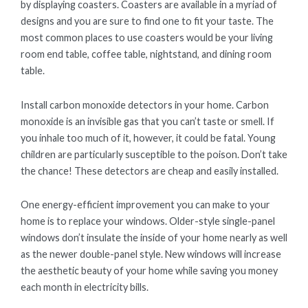
by displaying coasters. Coasters are available in a myriad of
designs and you are sure to find one to fit your taste. The
most common places to use coasters would be your living
room end table, coffee table, nightstand, and dining room
table.
Install carbon monoxide detectors in your home. Carbon
monoxide is an invisible gas that you can’t taste or smell. If
you inhale too much of it, however, it could be fatal. Young
children are particularly susceptible to the poison. Don’t take
the chance! These detectors are cheap and easily installed.
One energy-efficient improvement you can make to your
home is to replace your windows. Older-style single-panel
windows don’t insulate the inside of your home nearly as well
as the newer double-panel style. New windows will increase
the aesthetic beauty of your home while saving you money
each month in electricity bills.