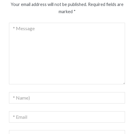
Your email address will not be published.
Required fields are
marked
*