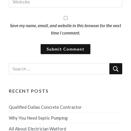
Save my name, email, and website in this browser for the next
time I comment.
RECENT POSTS
Qualified Dallas Concrete Contractor
Why You Need Septic Pumping
All About Electrician Watford