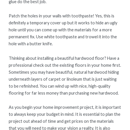
glue do the best job.
Patch the holes in your walls with toothpaste! Yes, this is
definitely a temporary cover up but it works to hide an ugly
hole until you can come up with the materials for a more
permanent fix. Use white toothpaste and trowel it into the
hole with a butter knife.
Thinking about installing a beautiful hardwood floor? Have a
professional check out the existing floors in your home first.
Sometimes you may have beautiful, natural hardwood hiding
underneath layers of carpet or linoleum that is just waiting
to be refinished. You can wind up with nice, high-quality
flooring for far less money than purchasing new hardwood.
As you begin your home improvement project, it is important
to always keep your budget in mind. It is essential to plan the
project out ahead of time and get prices on the materials
that you will need to make your vision a reality. It is also