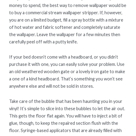
money to spend, the best way to remove wallpaper would be
to buy a commercial stream wallpaper stripper. If, however,
you are on a limited budget, fill a spray bottle with a mixture
of hot water and fabric softener and completely saturate
the wallpaper. Leave the wallpaper for a few minutes then
carefully peel off with a putty knife.
If your bed doesn’t come with a headboard, or you didn’t
purchase it with one, you can easily solve your problem. Use
an old weathered wooden gate or a lovely iron gate to make
a one of a kind headboard. That’s something you won’t see
anywhere else and will not be sold in stores.
Take care of the bubble that has been haunting you in your
vinyl! It’s simple to slice into these bubbles to let the air out.
This gets the floor flat again. You will have to inject a bit of
glue, though, to keep the repaired section flush with the
floor. Syringe-based applicators that are already filled with