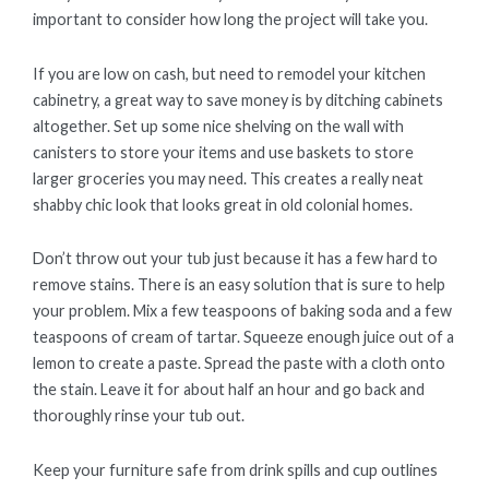
important to consider how long the project will take you.
If you are low on cash, but need to remodel your kitchen
cabinetry, a great way to save money is by ditching cabinets
altogether. Set up some nice shelving on the wall with
canisters to store your items and use baskets to store
larger groceries you may need. This creates a really neat
shabby chic look that looks great in old colonial homes.
Don’t throw out your tub just because it has a few hard to
remove stains. There is an easy solution that is sure to help
your problem. Mix a few teaspoons of baking soda and a few
teaspoons of cream of tartar. Squeeze enough juice out of a
lemon to create a paste. Spread the paste with a cloth onto
the stain. Leave it for about half an hour and go back and
thoroughly rinse your tub out.
Keep your furniture safe from drink spills and cup outlines