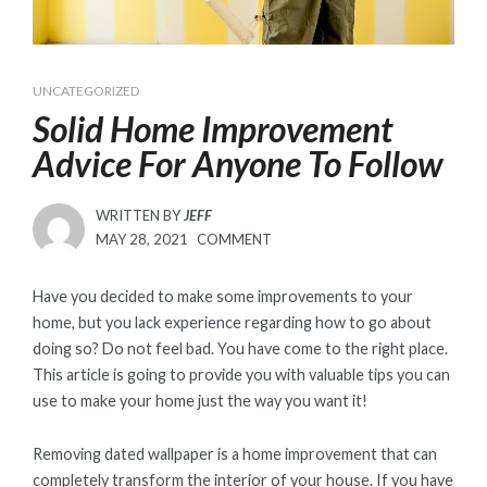
UNCATEGORIZED
Solid Home Improvement
Advice For Anyone To Follow
WRITTEN BY
JEFF
POSTED
MAY 28, 2021
COMMENT
ON
Have you decided to make some improvements to your
home, but you lack experience regarding how to go about
doing so? Do not feel bad. You have come to the right place.
This article is going to provide you with valuable tips you can
use to make your home just the way you want it!
Removing dated wallpaper is a home improvement that can
completely transform the interior of your house. If you have