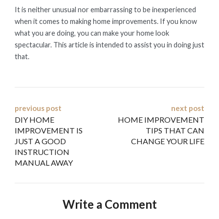
It is neither unusual nor embarrassing to be inexperienced
when it comes to making home improvements. If you know
what you are doing, you can make your home look
spectacular. This article is intended to assist you in doing just
that.
Post
previous post
next post
DIY HOME
HOME IMPROVEMENT
navigation
IMPROVEMENT IS
TIPS THAT CAN
JUST A GOOD
CHANGE YOUR LIFE
INSTRUCTION
MANUAL AWAY
Write a Comment