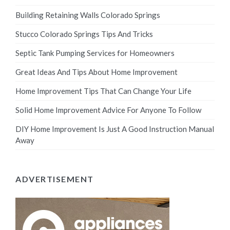
Building Retaining Walls Colorado Springs
Stucco Colorado Springs Tips And Tricks
Septic Tank Pumping Services for Homeowners
Great Ideas And Tips About Home Improvement
Home Improvement Tips That Can Change Your Life
Solid Home Improvement Advice For Anyone To Follow
DIY Home Improvement Is Just A Good Instruction Manual
Away
ADVERTISEMENT