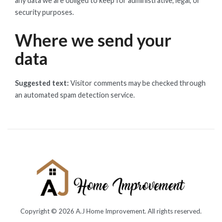
any data we are obliged to keep for administrative, legal, or
security purposes.
Where we send your
data
Suggested text:
Visitor comments may be checked through
an automated spam detection service.
Copyright © 2026
A.J Home Improvement
. All rights reserved.