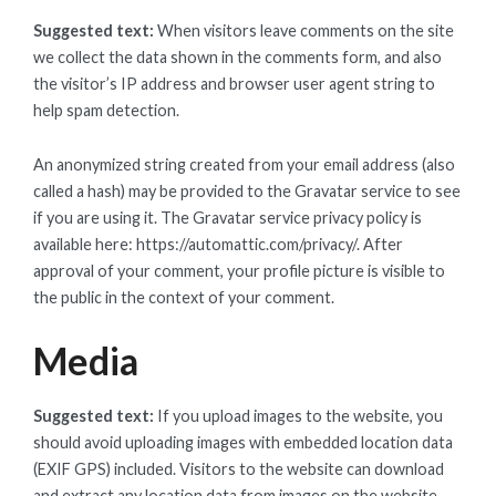
Suggested text:
When visitors leave comments on the site
we collect the data shown in the comments form, and also
the visitor’s IP address and browser user agent string to
help spam detection.
An anonymized string created from your email address (also
called a hash) may be provided to the Gravatar service to see
if you are using it. The Gravatar service privacy policy is
available here: https://automattic.com/privacy/. After
approval of your comment, your profile picture is visible to
the public in the context of your comment.
Media
Suggested text:
If you upload images to the website, you
should avoid uploading images with embedded location data
(EXIF GPS) included. Visitors to the website can download
and extract any location data from images on the website.