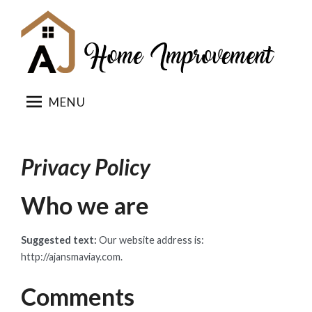
Skip
to
content
MENU
Privacy Policy
Who we are
Suggested text:
Our website address is:
http://ajansmaviay.com.
Comments