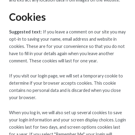
Cookies
Suggested text:
If you leave a comment on our site you may
opt-in to saving your name, email address and website in
cookies. These are for your convenience so that you do not
have to fill in your details again when you leave another
comment. These cookies will last for one year.
If you visit our login page, we will set a temporary cookie to
determine if your browser accepts cookies. This cookie
contains no personal data and is discarded when you close
your browser.
When you log in, we will also set up several cookies to save
your login information and your screen display choices. Login
cookies last for two days, and screen options cookies last
for a year. If you select "Remember Me", your login will