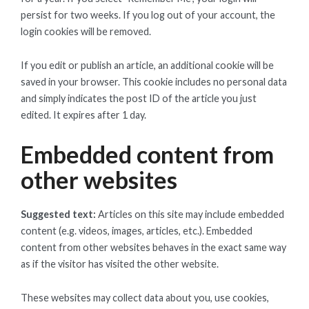
persist for two weeks. If you log out of your account, the
login cookies will be removed.
If you edit or publish an article, an additional cookie will be
saved in your browser. This cookie includes no personal data
and simply indicates the post ID of the article you just
edited. It expires after 1 day.
Embedded content from
other websites
Suggested text:
Articles on this site may include embedded
content (e.g. videos, images, articles, etc.). Embedded
content from other websites behaves in the exact same way
as if the visitor has visited the other website.
These websites may collect data about you, use cookies,