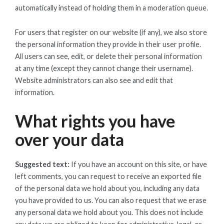
automatically instead of holding them in a moderation queue.
For users that register on our website (if any), we also store
the personal information they provide in their user profile.
All users can see, edit, or delete their personal information
at any time (except they cannot change their username).
Website administrators can also see and edit that
information.
What rights you have
over your data
Suggested text:
If you have an account on this site, or have
left comments, you can request to receive an exported file
of the personal data we hold about you, including any data
you have provided to us. You can also request that we erase
any personal data we hold about you. This does not include