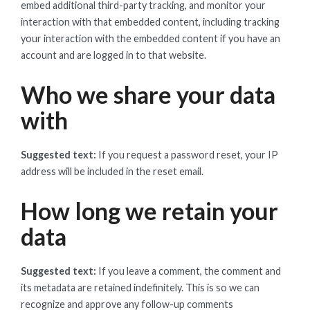
embed additional third-party tracking, and monitor your
interaction with that embedded content, including tracking
your interaction with the embedded content if you have an
account and are logged in to that website.
Who we share your data
with
Suggested text:
If you request a password reset, your IP
address will be included in the reset email.
How long we retain your
data
Suggested text:
If you leave a comment, the comment and
its metadata are retained indefinitely. This is so we can
recognize and approve any follow-up comments