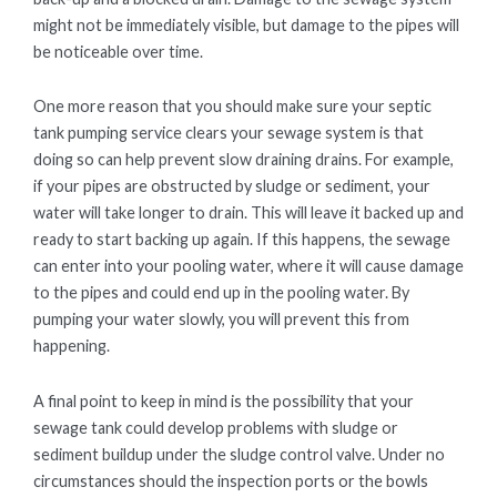
might not be immediately visible, but damage to the pipes will
be noticeable over time.
One more reason that you should make sure your septic
tank pumping service clears your sewage system is that
doing so can help prevent slow draining drains. For example,
if your pipes are obstructed by sludge or sediment, your
water will take longer to drain. This will leave it backed up and
ready to start backing up again. If this happens, the sewage
can enter into your pooling water, where it will cause damage
to the pipes and could end up in the pooling water. By
pumping your water slowly, you will prevent this from
happening.
A final point to keep in mind is the possibility that your
sewage tank could develop problems with sludge or
sediment buildup under the sludge control valve. Under no
circumstances should the inspection ports or the bowls