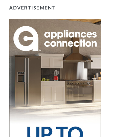
ADVERTISEMENT