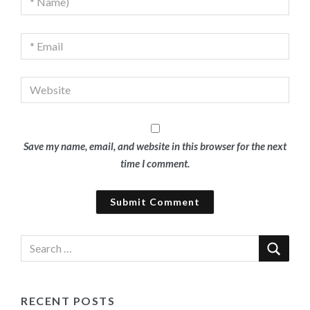
Save my name, email, and website in this browser for the next
time I comment.
RECENT POSTS