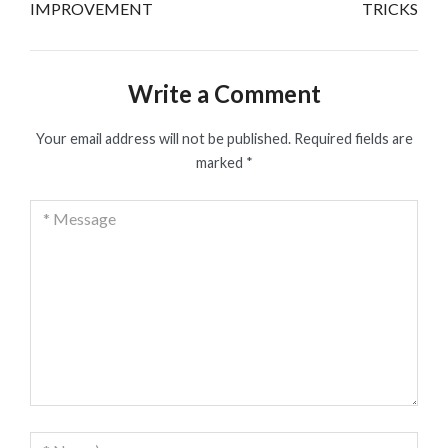
IMPROVEMENT
TRICKS
Write a Comment
Your email address will not be published.
Required fields are
marked
*