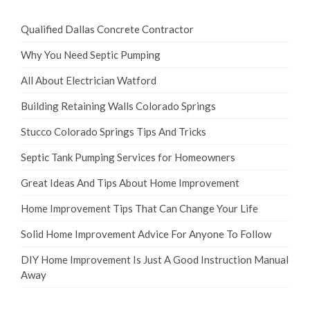
Qualified Dallas Concrete Contractor
Why You Need Septic Pumping
All About Electrician Watford
Building Retaining Walls Colorado Springs
Stucco Colorado Springs Tips And Tricks
Septic Tank Pumping Services for Homeowners
Great Ideas And Tips About Home Improvement
Home Improvement Tips That Can Change Your Life
Solid Home Improvement Advice For Anyone To Follow
DIY Home Improvement Is Just A Good Instruction Manual
Away