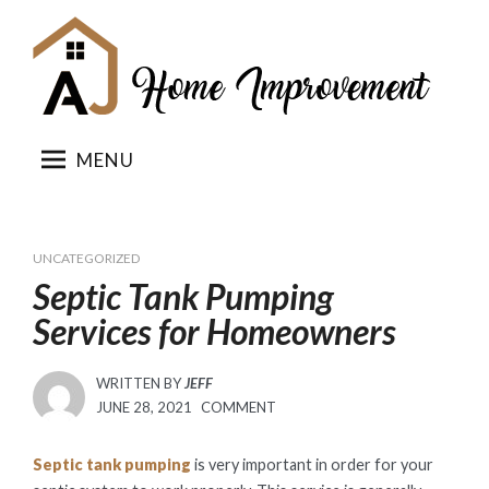
Skip
to
content
MENU
UNCATEGORIZED
Septic Tank Pumping
Services for Homeowners
WRITTEN BY
JEFF
POSTED
JUNE 28, 2021
COMMENT
ON
Septic tank pumping
is very important in order for your