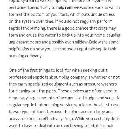
septic system to work properly. This service is generally
performed periodically to help remove waste deposits which
form at the bottom of your tank, which puts undue stress
on the system over time. If you do not regularly perform
septic tank pumping, there is a good chance that clogs may
form and cause the water to back up into your home, causing
unpleasant odors and possibly even mildew. Below are some
helpful tips on how you can choose a reputable septic tank
pumping company.
One of the first things to look for when seeking out a
professional septic tank pumping company is whether or not
they carry specialized equipment such as pressure washers
for cleaning out the pipes. These devices are often used to
clear away large amounts of accumulated sludge and scum. A
regular septic tank pumping service would not be able to use
these types of tools because the pipes are too large and
heavy for them to effectively clean. While you certainly don’t
want to have to deal with an overflowing toilet, it is much