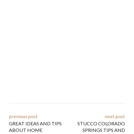
Post
previous post
next post
GREAT IDEAS AND TIPS
STUCCO COLORADO
navigation
ABOUT HOME
SPRINGS TIPS AND