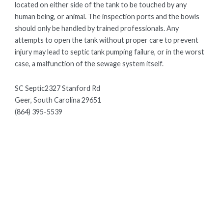
located on either side of the tank to be touched by any
human being, or animal. The inspection ports and the bowls
should only be handled by trained professionals. Any
attempts to open the tank without proper care to prevent
injury may lead to septic tank pumping failure, or in the worst
case, a malfunction of the sewage system itself.
SC Septic2327 Stanford Rd
Geer, South Carolina 29651
(864) 395-5539