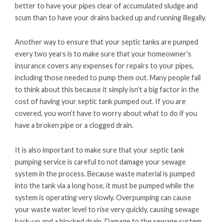
better to have your pipes clear of accumulated sludge and
scum than to have your drains backed up and running illegally.
Another way to ensure that your septic tanks are pumped
every two years is to make sure that your homeowner’s
insurance covers any expenses for repairs to your pipes,
including those needed to pump them out. Many people fail
to think about this because it simply isn’t a big factor in the
cost of having your septic tank pumped out. If you are
covered, you won’t have to worry about what to do if you
have a broken pipe or a clogged drain.
It is also important to make sure that your septic tank
pumping service is careful to not damage your sewage
system in the process. Because waste material is pumped
into the tank via a long hose, it must be pumped while the
system is operating very slowly. Overpumping can cause
your waste water level to rise very quickly, causing sewage
back-up and a blocked drain. Damage to the sewage system