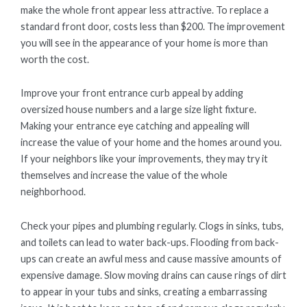
make the whole front appear less attractive. To replace a
standard front door, costs less than $200. The improvement
you will see in the appearance of your home is more than
worth the cost.
Improve your front entrance curb appeal by adding
oversized house numbers and a large size light fixture.
Making your entrance eye catching and appealing will
increase the value of your home and the homes around you.
If your neighbors like your improvements, they may try it
themselves and increase the value of the whole
neighborhood.
Check your pipes and plumbing regularly. Clogs in sinks, tubs,
and toilets can lead to water back-ups. Flooding from back-
ups can create an awful mess and cause massive amounts of
expensive damage. Slow moving drains can cause rings of dirt
to appear in your tubs and sinks, creating a embarrassing