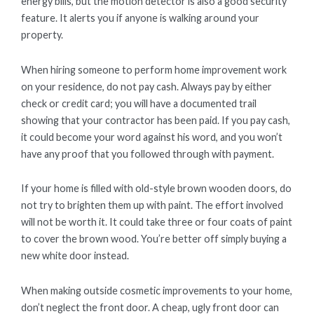
energy bills, but the motion detector is also a good security
feature. It alerts you if anyone is walking around your
property.
When hiring someone to perform home improvement work
on your residence, do not pay cash. Always pay by either
check or credit card; you will have a documented trail
showing that your contractor has been paid. If you pay cash,
it could become your word against his word, and you won’t
have any proof that you followed through with payment.
If your home is filled with old-style brown wooden doors, do
not try to brighten them up with paint. The effort involved
will not be worth it. It could take three or four coats of paint
to cover the brown wood. You’re better off simply buying a
new white door instead.
When making outside cosmetic improvements to your home,
don’t neglect the front door. A cheap, ugly front door can