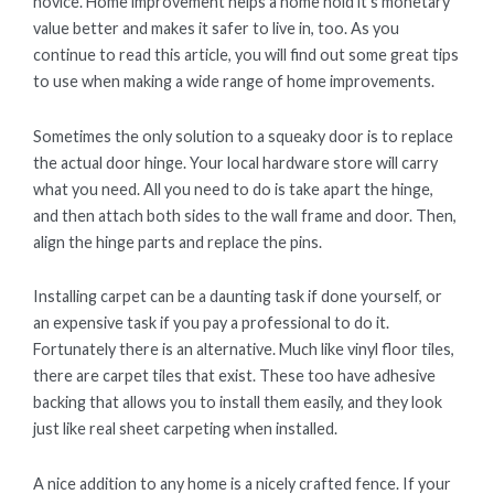
novice. Home improvement helps a home hold it’s monetary
value better and makes it safer to live in, too. As you
continue to read this article, you will find out some great tips
to use when making a wide range of home improvements.
Sometimes the only solution to a squeaky door is to replace
the actual door hinge. Your local hardware store will carry
what you need. All you need to do is take apart the hinge,
and then attach both sides to the wall frame and door. Then,
align the hinge parts and replace the pins.
Installing carpet can be a daunting task if done yourself, or
an expensive task if you pay a professional to do it.
Fortunately there is an alternative. Much like vinyl floor tiles,
there are carpet tiles that exist. These too have adhesive
backing that allows you to install them easily, and they look
just like real sheet carpeting when installed.
A nice addition to any home is a nicely crafted fence. If your