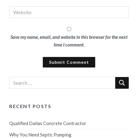
Save my name, email, and website in this browser for the next
time I comment.
RECENT POSTS
Qualified Dallas Concrete Contractor
Why You Need Septic Pumping