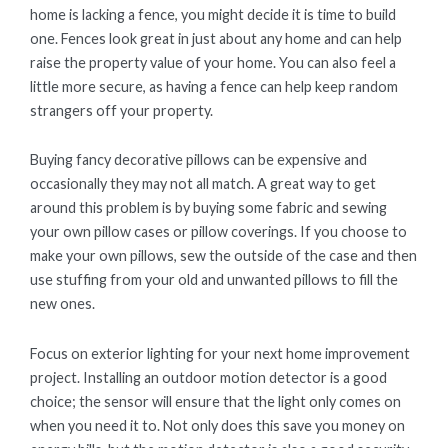
home is lacking a fence, you might decide it is time to build
one. Fences look great in just about any home and can help
raise the property value of your home. You can also feel a
little more secure, as having a fence can help keep random
strangers off your property.
Buying fancy decorative pillows can be expensive and
occasionally they may not all match. A great way to get
around this problem is by buying some fabric and sewing
your own pillow cases or pillow coverings. If you choose to
make your own pillows, sew the outside of the case and then
use stuffing from your old and unwanted pillows to fill the
new ones.
Focus on exterior lighting for your next home improvement
project. Installing an outdoor motion detector is a good
choice; the sensor will ensure that the light only comes on
when you need it to. Not only does this save you money on