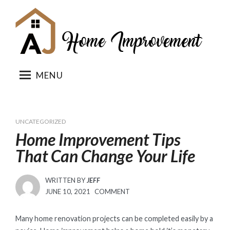
Skip
to
content
MENU
UNCATEGORIZED
Home Improvement Tips
That Can Change Your Life
WRITTEN BY
JEFF
POSTED
JUNE 10, 2021
COMMENT
ON
Many home renovation projects can be completed easily by a