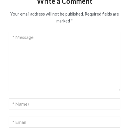
Write a Comment
Your email address will not be published.
Required fields are
marked
*