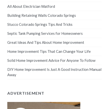
All About Electrician Watford
Building Retaining Walls Colorado Springs
Stucco Colorado Springs Tips And Tricks
Septic Tank Pumping Services for Homeowners
Great Ideas And Tips About Home Improvement
Home Improvement Tips That Can Change Your Life
Solid Home Improvement Advice For Anyone To Follow
DIY Home Improvement Is Just A Good Instruction Manual
Away
ADVERTISEMENT