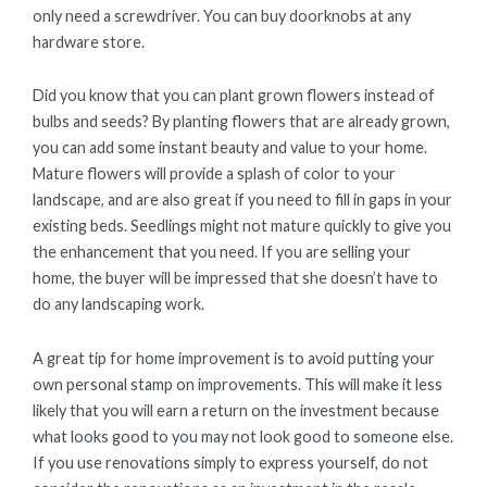
only need a screwdriver. You can buy doorknobs at any
hardware store.
Did you know that you can plant grown flowers instead of
bulbs and seeds? By planting flowers that are already grown,
you can add some instant beauty and value to your home.
Mature flowers will provide a splash of color to your
landscape, and are also great if you need to fill in gaps in your
existing beds. Seedlings might not mature quickly to give you
the enhancement that you need. If you are selling your
home, the buyer will be impressed that she doesn’t have to
do any landscaping work.
A great tip for home improvement is to avoid putting your
own personal stamp on improvements. This will make it less
likely that you will earn a return on the investment because
what looks good to you may not look good to someone else.
If you use renovations simply to express yourself, do not