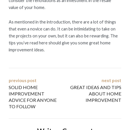
consider the renovations as an investment in the resale
value of your home.
As mentioned in the introduction, there are a lot of things
that even a novice can do. It can be intimidating to take on
the projects on your own, but it can also be rewarding. The
tips you’ve read here should give you some great home
improvement ideas.
Post
previous post
next post
SOLID HOME
GREAT IDEAS AND TIPS
navigation
IMPROVEMENT
ABOUT HOME
ADVICE FOR ANYONE
IMPROVEMENT
TO FOLLOW