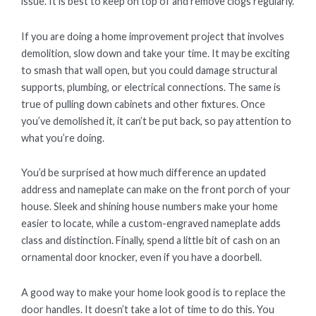
issue. It is best to keep on top of and remove clogs regularly.
If you are doing a home improvement project that involves
demolition, slow down and take your time. It may be exciting
to smash that wall open, but you could damage structural
supports, plumbing, or electrical connections. The same is
true of pulling down cabinets and other fixtures. Once
you’ve demolished it, it can’t be put back, so pay attention to
what you’re doing.
You’d be surprised at how much difference an updated
address and nameplate can make on the front porch of your
house. Sleek and shining house numbers make your home
easier to locate, while a custom-engraved nameplate adds
class and distinction. Finally, spend a little bit of cash on an
ornamental door knocker, even if you have a doorbell.
A good way to make your home look good is to replace the
door handles. It doesn’t take a lot of time to do this. You