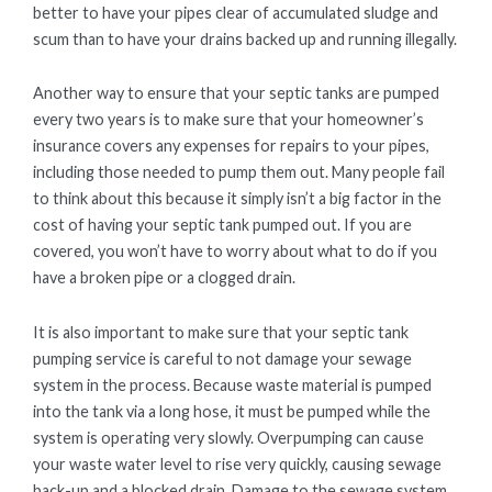
better to have your pipes clear of accumulated sludge and
scum than to have your drains backed up and running illegally.
Another way to ensure that your septic tanks are pumped
every two years is to make sure that your homeowner’s
insurance covers any expenses for repairs to your pipes,
including those needed to pump them out. Many people fail
to think about this because it simply isn’t a big factor in the
cost of having your septic tank pumped out. If you are
covered, you won’t have to worry about what to do if you
have a broken pipe or a clogged drain.
It is also important to make sure that your septic tank
pumping service is careful to not damage your sewage
system in the process. Because waste material is pumped
into the tank via a long hose, it must be pumped while the
system is operating very slowly. Overpumping can cause
your waste water level to rise very quickly, causing sewage
back-up and a blocked drain. Damage to the sewage system