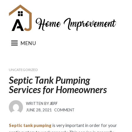
Skip
to
content
MENU
UNCATEGORIZED
Septic Tank Pumping
Services for Homeowners
WRITTEN BY
JEFF
POSTED
JUNE 28, 2021
COMMENT
ON
Septic tank pumping
is very important in order for your