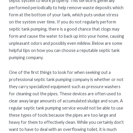
septic system to work properly. This service is generally
performed periodically to help remove waste deposits which
form at the bottom of your tank, which puts undue stress
on the system over time. If you do not regularly perform
septic tank pumping, there is a good chance that clogs may
form and cause the water to back up into your home, causing
unpleasant odors and possibly even mildew. Below are some
helpful tips on how you can choose a reputable septic tank
pumping company.
One of the first things to look for when seeking out a
professional septic tank pumping company is whether or not
they carry specialized equipment such as pressure washers
for cleaning out the pipes. These devices are often used to
clear away large amounts of accumulated sludge and scum. A
regular septic tank pumping service would not be able to use
these types of tools because the pipes are too large and
heavy for them to effectively clean. While you certainly don’t
want to have to deal with an overflowing toilet, it is much