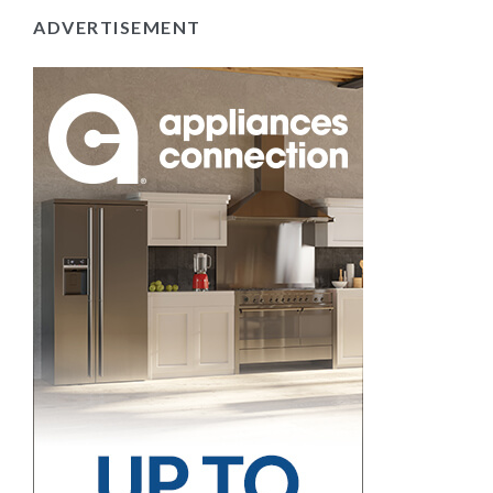
ADVERTISEMENT