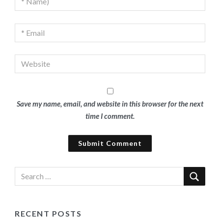
Save my name, email, and website in this browser for the next
time I comment.
RECENT POSTS