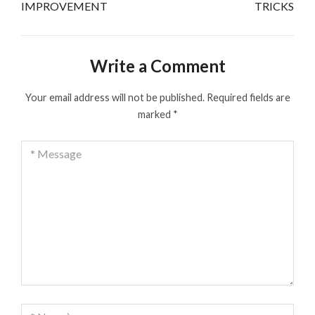
IMPROVEMENT
TRICKS
Write a Comment
Your email address will not be published.
Required fields are
marked
*