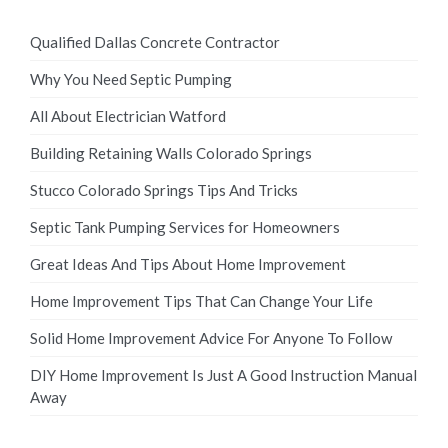
Qualified Dallas Concrete Contractor
Why You Need Septic Pumping
All About Electrician Watford
Building Retaining Walls Colorado Springs
Stucco Colorado Springs Tips And Tricks
Septic Tank Pumping Services for Homeowners
Great Ideas And Tips About Home Improvement
Home Improvement Tips That Can Change Your Life
Solid Home Improvement Advice For Anyone To Follow
DIY Home Improvement Is Just A Good Instruction Manual
Away