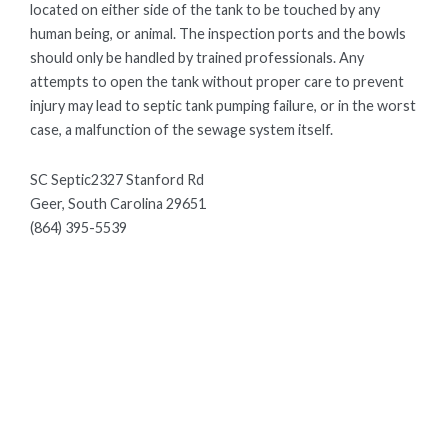
located on either side of the tank to be touched by any
human being, or animal. The inspection ports and the bowls
should only be handled by trained professionals. Any
attempts to open the tank without proper care to prevent
injury may lead to septic tank pumping failure, or in the worst
case, a malfunction of the sewage system itself.
SC Septic2327 Stanford Rd
Geer, South Carolina 29651
(864) 395-5539