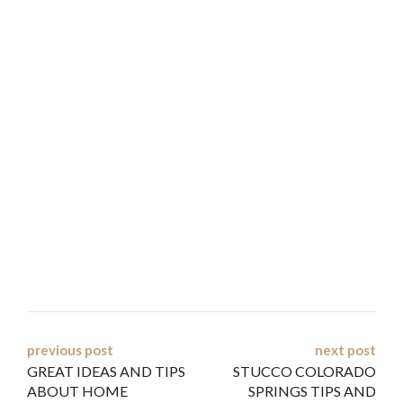
Post
previous post
next post
GREAT IDEAS AND TIPS
STUCCO COLORADO
navigation
ABOUT HOME
SPRINGS TIPS AND