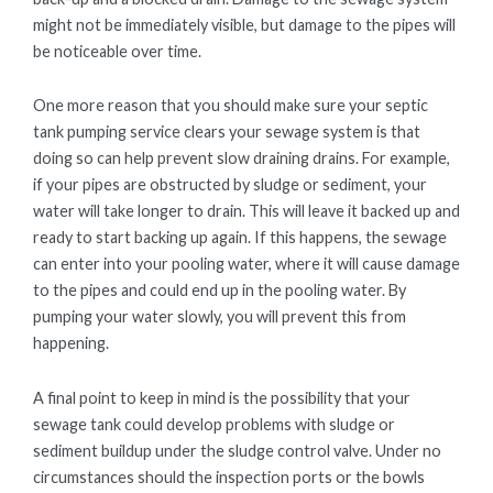
might not be immediately visible, but damage to the pipes will
be noticeable over time.
One more reason that you should make sure your septic
tank pumping service clears your sewage system is that
doing so can help prevent slow draining drains. For example,
if your pipes are obstructed by sludge or sediment, your
water will take longer to drain. This will leave it backed up and
ready to start backing up again. If this happens, the sewage
can enter into your pooling water, where it will cause damage
to the pipes and could end up in the pooling water. By
pumping your water slowly, you will prevent this from
happening.
A final point to keep in mind is the possibility that your
sewage tank could develop problems with sludge or
sediment buildup under the sludge control valve. Under no
circumstances should the inspection ports or the bowls