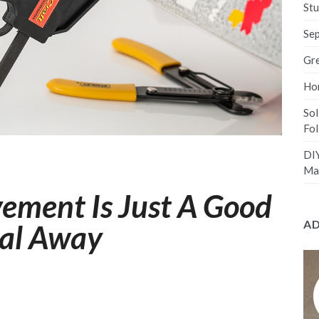
Stu
Sep
Gre
Hom
Sol
Fo
DIY
Ma
ement Is Just A Good
A
ual Away