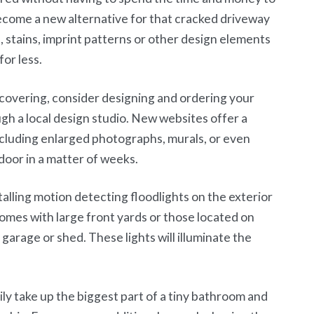
ecome a new alternative for that cracked driveway
 stains, imprint patterns or other design elements
for less.
 covering, consider designing and ordering your
gh a local design studio. New websites offer a
including enlarged photographs, murals, or even
door in a matter of weeks.
alling motion detecting floodlights on the exterior
homes with large front yards or those located on
r garage or shed. These lights will illuminate the
ily take up the biggest part of a tiny bathroom and