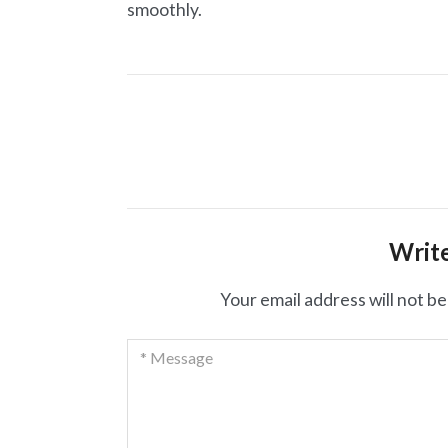
smoothly.
Post
navigation
Writ
Your email address will not be