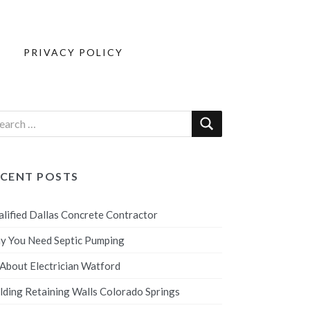
PRIVACY POLICY
ECENT POSTS
lified Dallas Concrete Contractor
y You Need Septic Pumping
 About Electrician Watford
lding Retaining Walls Colorado Springs