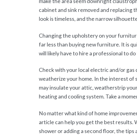
make the area seem downright claustropho
cabinet and sink removed and replacing th
look is timeless, and the narrow silhouette
Changing the upholstery on your furniture
far less than buying new furniture. It is qu
will likely have to hire a professional to do
Check with your local electric and/or gas 
weatherize your home. In the interest of
may insulate your attic, weatherstrip yo
heating and cooling system. Take a momen
No matter what kind of home improvement 
article can help you get the best results.
shower or adding a second floor, the tips an