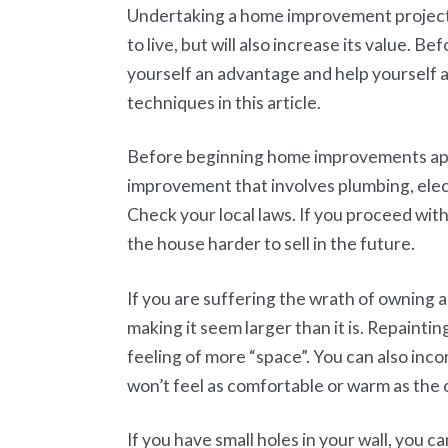
Undertaking a home improvement project
to live, but will also increase its value. 
yourself an advantage and help yourself 
techniques in this article.
Before beginning home improvements appl
improvement that involves plumbing, elect
Check your local laws. If you proceed with
the house harder to sell in the future.
If you are suffering the wrath of owning a
making it seem larger than it is. Repaintin
feeling of more “space”. You can also inco
won’t feel as comfortable or warm as the 
If you have small holes in your wall, you c