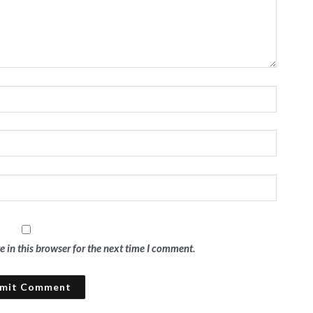
 in this browser for the next time I comment.