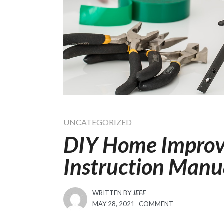
UNCATEGORIZED
DIY Home Improv
Instruction Man
WRITTEN BY
JEFF
POSTED
MAY 28, 2021
COMMENT
ON