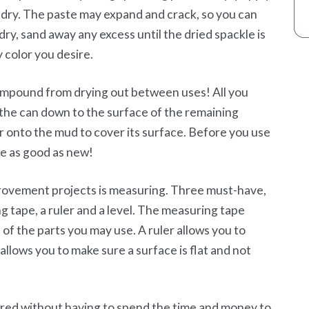
 to dry. The paste may expand and crack, so you can
dry, sand away any excess until the dried spackle is
y color you desire.
compound from drying out between uses! All you
 the can down to the surface of the remaining
r onto the mud to cover its surface. Before you use
 be as good as new!
ovement projects is measuring. Three must-have,
g tape, a ruler and a level. The measuring tape
of the parts you may use. A ruler allows you to
allows you to make sure a surface is flat and not
red without having to spend the time and money to