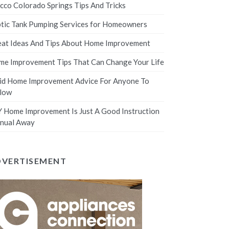
cco Colorado Springs Tips And Tricks
tic Tank Pumping Services for Homeowners
at Ideas And Tips About Home Improvement
e Improvement Tips That Can Change Your Life
id Home Improvement Advice For Anyone To
llow
 Home Improvement Is Just A Good Instruction
nual Away
DVERTISEMENT