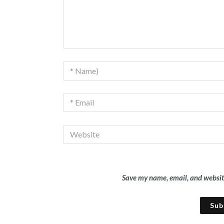
Save my name, email, and website