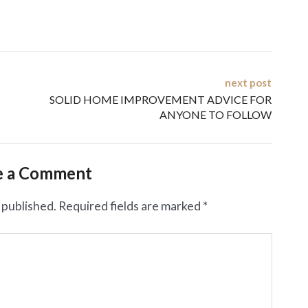
next post
SOLID HOME IMPROVEMENT ADVICE FOR
ANYONE TO FOLLOW
e a Comment
 published.
Required fields are marked
*