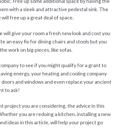
bic. Free up some additional space by having the
em with a sleek and attractive pedestal sink. The
 will free up a great deal of space.
 will give your room a fresh new look and cost you
ite an easy fix for dining chairs and stools but you
 the work on big pieces, like sofas.
company to see if you might qualify for a grant to
 saving energy, your heating and cooling company
ur doors and windows and even replace your ancient
t to ask!
project you are considering, the advice in this
 Whether you are redoing a kitchen, installing a new
d ideas in this article, will help your project go