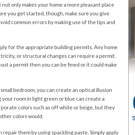
 not only makes your home a more pleasant place
Before you get started, though, make sure you give
avoid common errors by making use of the tips and
y for the appropriate building permits. Any home
ricity, or structural changes can require a permit.
out a permit then you can be fined or it could make
 small bedroom, you can create an optical illusion
g your room in light green or blue can create a
rporate colors such as off white or beige, but they
other colors would.
an repair them by using spackling paste. Simply apply