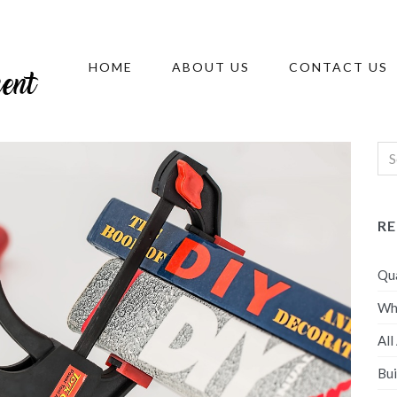
HOME
ABOUT US
CONTACT US
R
Qua
Wh
All
Bui