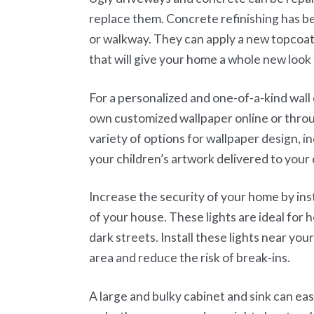
replace them. Concrete refinishing has b
or walkway. They can apply a new topcoat,
that will give your home a whole new look 
For a personalized and one-of-a-kind wall
own customized wallpaper online or throu
variety of options for wallpaper design, 
your children’s artwork delivered to your 
Increase the security of your home by inst
of your house. These lights are ideal for 
dark streets. Install these lights near you
area and reduce the risk of break-ins.
A large and bulky cabinet and sink can eas