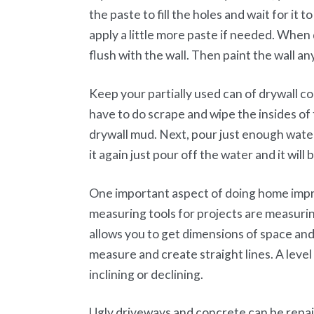
the paste to fill the holes and wait for it
apply a little more paste if needed. When 
flush with the wall. Then paint the wall an
Keep your partially used can of drywall 
have to do scrape and wipe the insides of
drywall mud. Next, pour just enough wate
it again just pour off the water and it will
One important aspect of doing home impr
measuring tools for projects are measurin
allows you to get dimensions of space and 
measure and create straight lines. A level 
inclining or declining.
Ugly driveways and concrete can be repai